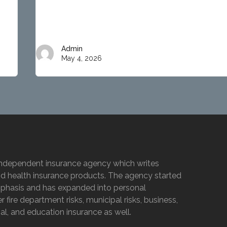
Admin
May 4, 2026
e independent insurance agency which writes
nd health insurance products. The agency started
emphasis and has expanded into personal
 fire department risks, municipal risks, business,
l, and education insurance as well.