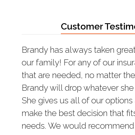
Customer Testim
Brandy has always taken great
Brandy has been very helpful 
our family! For any of our ins
insurance needs. Always avail
that are needed, no matter the
knowledgeable, and happy to 
Brandy will drop whatever she 
Gene
She gives us all of our options
Rating:
5
make the best decision that fit
needs. We would recommend h