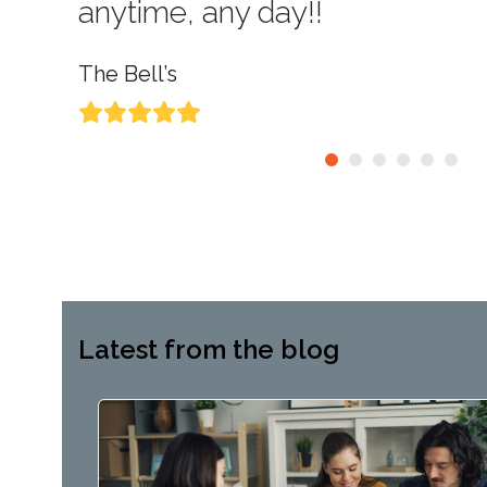
anytime, any day!!
The Bell’s
Rating:
5
Latest from the blog