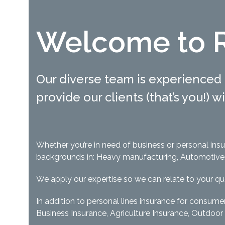
Welcome to R
Our diverse team is experienced 
provide our clients (that’s you!) 
Whether you’re in need of business or personal in
backgrounds in: Heavy manufacturing, Automotive, R
We apply our expertise so we can relate to your q
In addition to personal lines insurance for consume
Business Insurance, Agriculture Insurance, Outdoor 