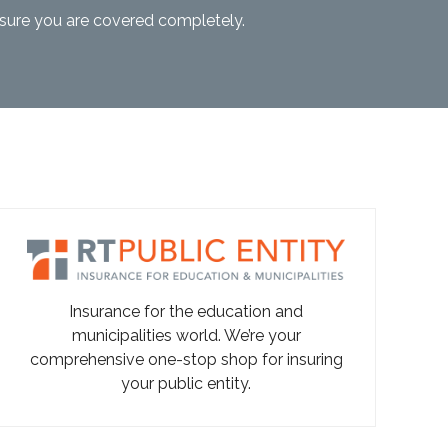
nsure you are covered completely.
Insurance for the education and
municipalities world. We’re your
comprehensive one-stop shop for insuring
your public entity.