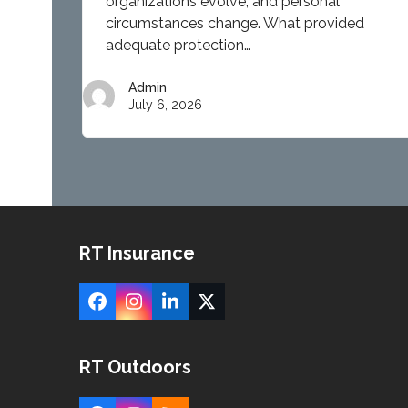
circumstances change. What provided
adequate protection…
Admin
July 6, 2026
RT Insurance
Facebook
Instagram
LinkedIn
X
RT Outdoors