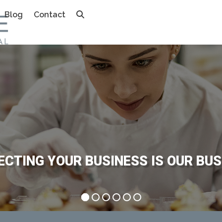
Blog
Contact
E
C
T
I
N
G
Y
O
U
R
B
U
S
I
N
E
S
S
I
S
O
U
R
B
U
S