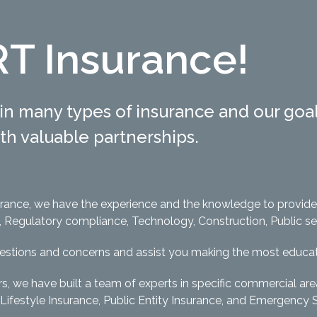
T Insurance!
in many types of insurance and our goal 
with valuable partnerships.
surance, we have the experience and the knowledge to provid
egulatory compliance, Technology, Construction, Public servi
uestions and concerns and assist you making the most educat
rs, we have built a team of experts in specific commercial ar
Lifestyle Insurance, Public Entity Insurance, and Emergency 