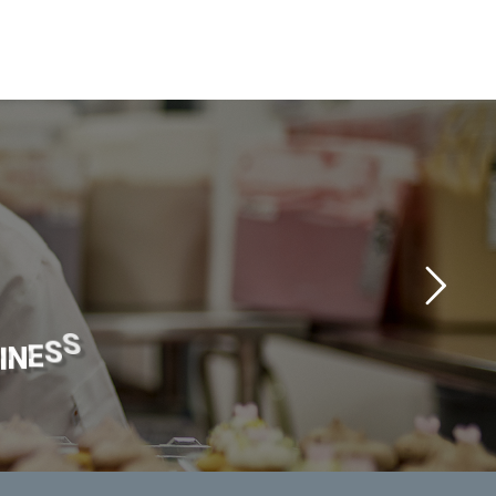
I
N
E
S
S