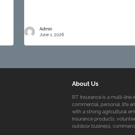
Admin
June 1, 2026
About Us
RT Insurance is a multi-lin
commercial, personal, life a
with a strong agricultural 
insurance products, volunteer
outdoor business, commercia