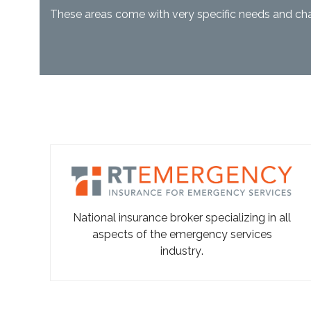
These areas come with very specific needs and cha
National insurance broker specializing in all
aspects of the emergency services
industry
.