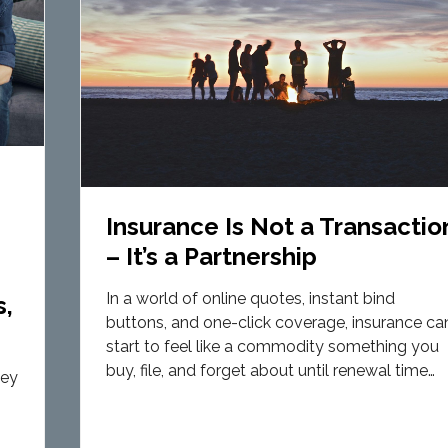
Insurance Is Not a Transactio
– It’s a Partnership
s
In a world of online quotes, instant bind
s,
buttons, and one-click coverage, insurance ca
start to feel like a commodity something you
buy, file, and forget about until renewal time…
hey