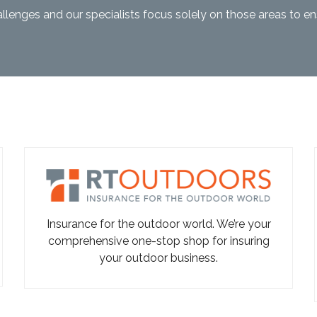
llenges and our specialists focus solely on those areas to e
Insurance for the outdoor world. We’re your
comprehensive one-stop shop for insuring
your outdoor business.