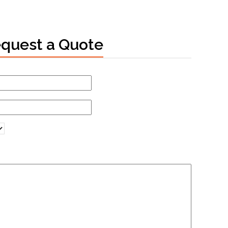
quest a Quote