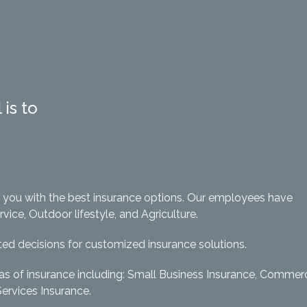
is to
e you with the best insurance options. Our employees have
ce, Outdoor lifestyle, and Agriculture.
ed decisions for customized insurance solutions.
eas of insurance including: Small Business Insurance, Commerc
Services Insurance.