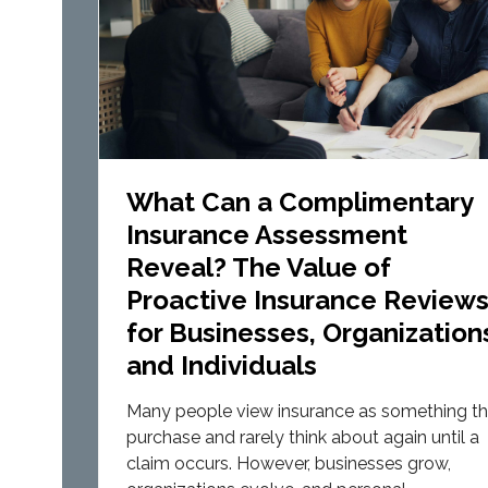
What Can a Complimentary
Insurance Assessment
Reveal? The Value of
Proactive Insurance Review
for Businesses, Organization
and Individuals
Many people view insurance as something t
purchase and rarely think about again until a
claim occurs. However, businesses grow,
organizations evolve, and personal