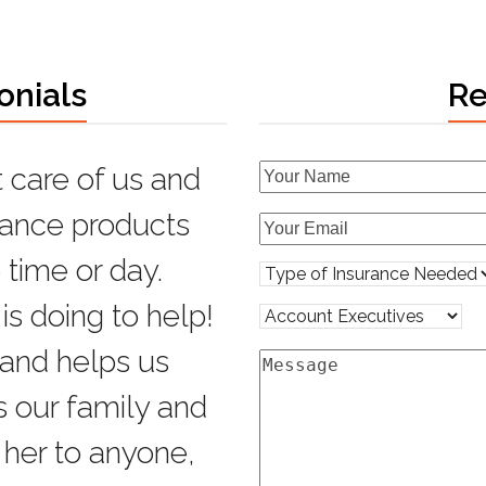
onials
Re
 care of us and
with all my
urance products
able,
 time or day.
help.
is doing to help!
 and helps us
s our family and
er to anyone,