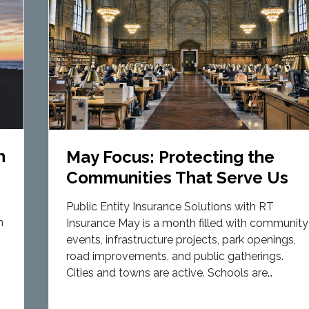
n
May Focus: Protecting the
Communities That Serve Us
Public Entity Insurance Solutions with RT
n
Insurance May is a month filled with community
events, infrastructure projects, park openings,
road improvements, and public gatherings.
Cities and towns are active. Schools are…